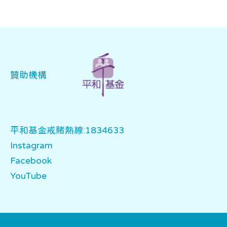
贊助機構
平和基金戒賭熱線:1834633
Instagram
Facebook
YouTube