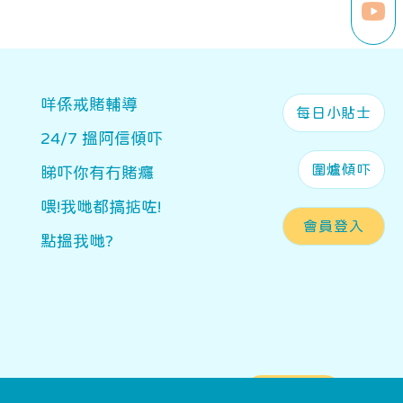
Main navigation
咩係戒賭輔導
每日小貼士
24/7 搵阿信傾吓
圍爐傾吓
睇吓你有冇賭癮
喂!我哋都搞掂咗!
會員登入
點搵我哋?