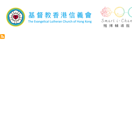
Skip to main content